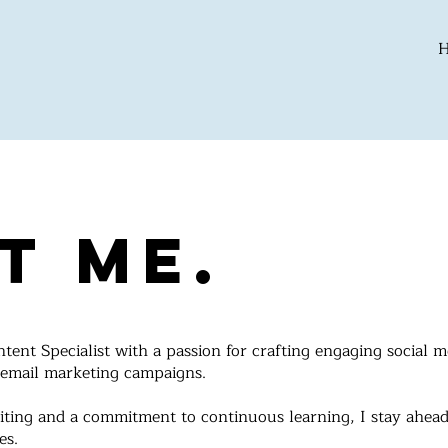
t Me.
ent Specialist with a passion for crafting engaging social m
 email marketing campaigns.
iting and a commitment to continuous learning, I stay ahead
es.