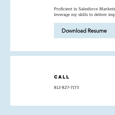
Proficient in Salesforce Marke
leverage my skills to deliver im
Download Resume
Call
812-827-7173