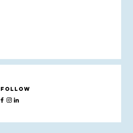
Follow