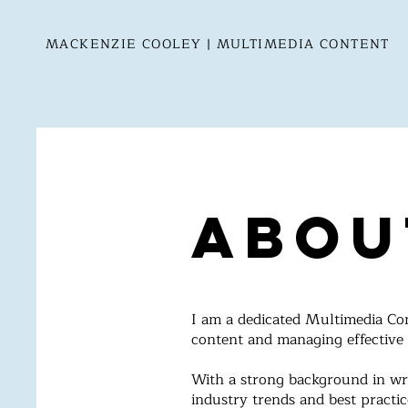
MACKENZIE COOLEY | MULTIMEDIA CONTENT
Abou
I am a dedicated Multimedia Cont
content and managing effective
With a strong background in wr
industry trends and best practic