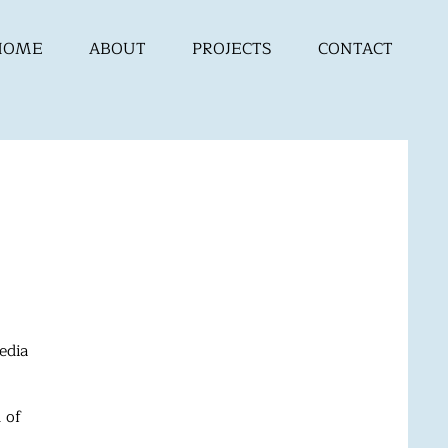
HOME
ABOUT
PROJECTS
CONTACT
edia
 of