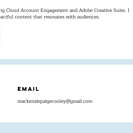
ting Cloud Account Engagement and Adobe Creative Suite, I
pactful content that resonates with audiences.
Email
mackenziepaigecooley@gmail.com